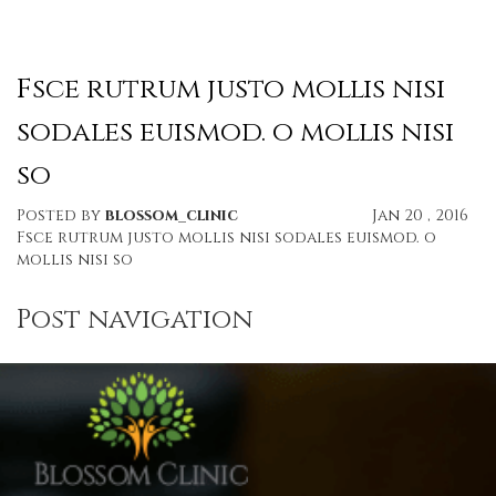
Fsce rutrum justo mollis nisi
sodales euismod. o mollis nisi
so
Posted by
blossom_clinic
Jan 20 , 2016
Fsce rutrum justo mollis nisi sodales euismod. o
mollis nisi so
Post navigation