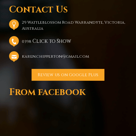
Contact Us
29 Wattleblossom Road Warrandyte, Victoria,
Australia
Click to Show
0398
karen.chipperton@gmail.com
Review us on Google Plus
From facebook