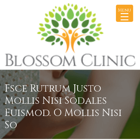
Menu
Fsce Rutrum Justo
Mollis Nisi Sodales
Euismod. O Mollis Nisi
So