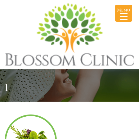
Menu
1