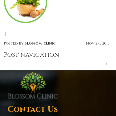
1
Posted by
blossom_clinic
Nov 27 , 2015
Post navigation
2
→
Contact Us