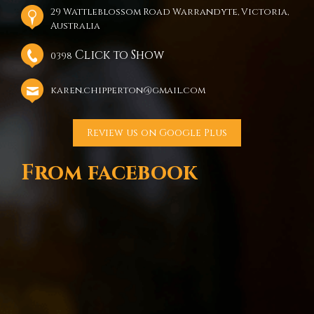
29 Wattleblossom Road Warrandyte, Victoria,
Australia
Click to Show
0398
karen.chipperton@gmail.com
Review us on Google Plus
From facebook