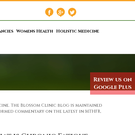
ancies
Womens Health
Holistic Medicine
Review us on
Google Plus
ine. The Blossom Clinic blog is maintained
nformed commentary on the latest in MTHFR,