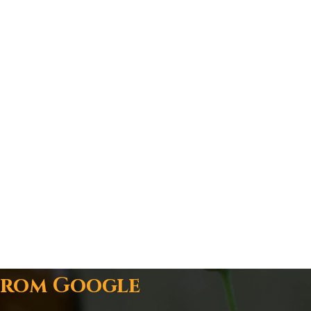
From Google