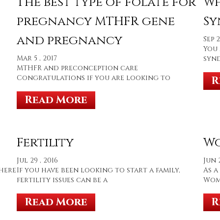
The best type of folate for
Wh
pregnancy MTHFR gene
Sy
and pregnancy
Sep 2
You 
Mar 5 , 2017
synd
MTHFR and preconception care
Congratulations if you are looking to
R
Read More
Fertility
Wo
Jul 29 , 2016
Jun 2
there
If you have been looking to start a family,
As a
fertility issues can be a
Wome
Read More
R